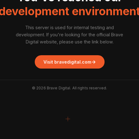
development environmen
This server is used for internal testing and
development. If you're looking for the official Brave
Digital website, please use the link below.
→
Visit bravedigital.com
©
2026
Brave Digital. All rights reserved.