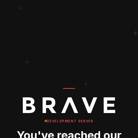
DEVELOPMENT SERVER
You've reached our